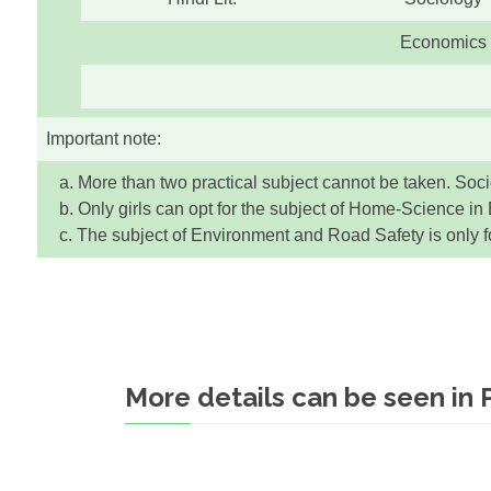
Economics
Important note:
a. More than two practical subject cannot be taken. Socio
b. Only girls can opt for the subject of Home-Science in 
c. The subject of Environment and Road Safety is only for
More details can be seen in 