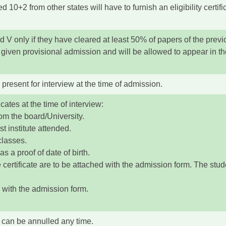
 10+2 from other states will have to furnish an eligibility certif
nd V only if they have cleared at least 50% of papers of the previ
given provisional admission and will be allowed to appear in the
 present for interview at the time of admission.
icates at the time of interview:
om the board/University.
t institute attended.
classes.
s a proof of date of birth.
certificate are to be attached with the admission form. The studen
 with the admission form.
 can be annulled any time.