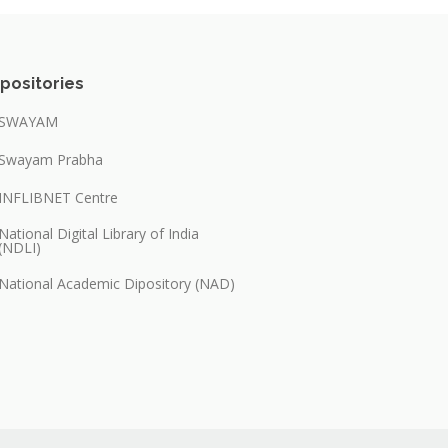
positories
SWAYAM
Swayam Prabha
INFLIBNET Centre
National Digital Library of India
(NDLI)
National Academic Dipository (NAD)