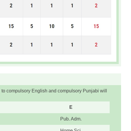
n to compulsory English and compulsory Punjabi will
E
Pub. Adm.
Home Sci.