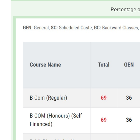
Percentage of