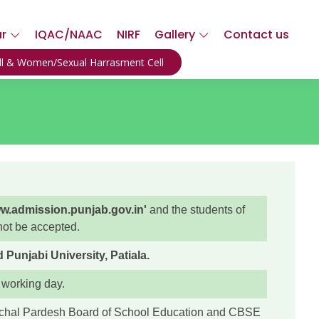
ar
IQAC/NAAC
NIRF
Gallery
Contact us
ell & Women/Sexual Harrasment Cell
w.admission.punjab.gov.in'
and the students of
 not be accepted.
unjabi University, Patiala.
 working day.
achal Pardesh Board of School Education and CBSE