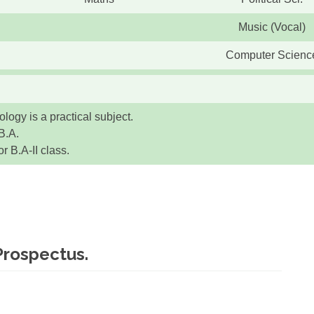
Music (Vocal)
Computer Scienc
logy is a practical subject.
B.A.
 B.A-II class.
Prospectus.