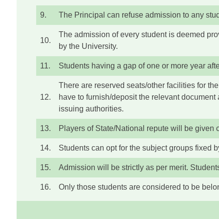
9.
The Principal can refuse admission to any studen
The admission of every student is deemed provi
10.
by the University.
11.
Students having a gap of one or more year after
There are reserved seats/other facilities for 
12.
have to furnish/deposit the relevant document 
issuing authorities.
13.
Players of State/National repute will be given 
14.
Students can opt for the subject groups fixed by
15.
Admission will be strictly as per merit. Studen
16.
Only those students are considered to be belon