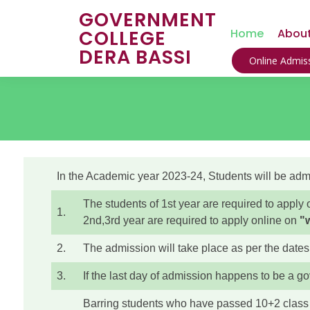
GOVERNMENT
COLLEGE
Home
About
DERA BASSI
Online Admiss
In the Academic year 2023-24, Students will be admit
The students of 1st year are required to appl
1.
2nd,3rd year are required to apply online on
"
2.
The admission will take place as per the dates
3.
If the last day of admission happens to be a g
Barring students who have passed 10+2 clas