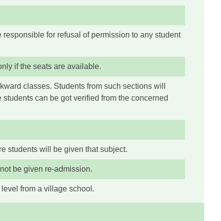
 responsible for refusal of permission to any student
ly if the seats are available.
ckward classes. Students from such sections will
e students can be got verified from the concerned
re students will be given that subject.
 not be given re-admission.
level from a village school.