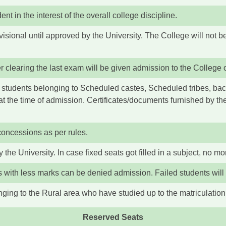
t in the interest of the overall college discipline.
sional until approved by the University. The College will not be
 clearing the last exam will be given admission to the College on
the students belonging to Scheduled castes, Scheduled tribes, ba
at the time of admission. Certificates/documents furnished by th
concessions as per rules.
 the University. In case fixed seats got filled in a subject, no mo
ts with less marks can be denied admission. Failed students will
ging to the Rural area who have studied up to the matriculation 
Reserved Seats