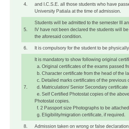
4.
and I.C.S.E. all those students who have passed
University Patiala at the time of admission.
Students will be admitted to the semester III a
5.
IV have not been declared the students will be 
the aforesaid condition.
6.
It is compulsory for the student to be physically
It is mandatory to show following original certif
a. Original certificates of the exams passed fr
b. Character certificate from the head of the las
c. Detailed marks certificates of the previous 
7.
d. Matriculation/ Senior Secondary certificate a
e. Self Certified Photostat copies of the above 
Photostat copies.
f. 2 Passport size Photographs to be attached
g. Eligibility/migration certificate, if required.
8.
Admission taken on wrong or false declaration