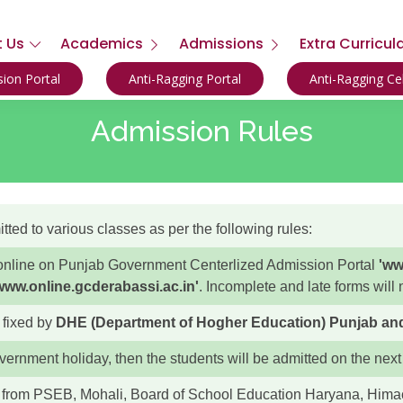
 Us
Academics
Admissions
Extra Curricul
ion Portal
Anti-Ragging Portal
Anti-Ragging C
Admission Rules
ted to various classes as per the following rules:
y online on Punjab Government Centerlized Admission Portal
'ww
www.online.gcderabassi.ac.in'
. Incomplete and late forms will
 fixed by
DHE (Department of Hogher Education) Punjab and P
overnment holiday, then the students will be admitted on the next
s from PSEB, Mohali, Board of School Education Haryana, Him