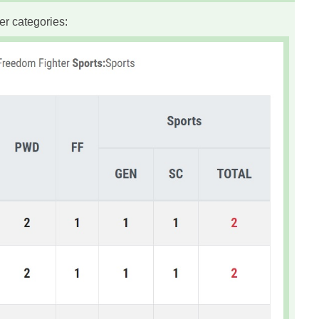
er categories: