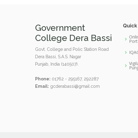
Government
Quick
College Dera Bassi
Onli
Port
Govt. College and Polic Station Road
IQA
Dera Bassi, S.A.S. Nagar
Vigi
Punjab, India (140507).
Pun
Phone:
01762 - 295167, 292287
Email:
gcderabassi@gmail.com