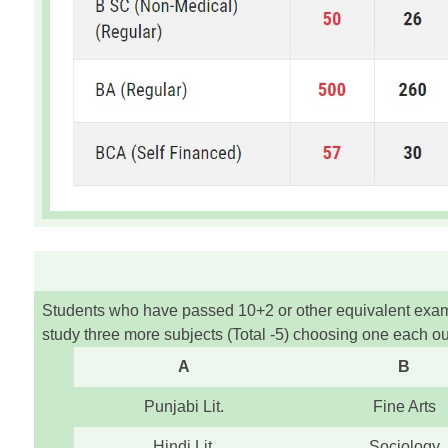
Students who have passed 10+2 or other equivalent exams 
study three more subjects (Total -5) choosing one each out
A
B
Punjabi Lit.
Fine Arts
Hindi Lit.
Sociology