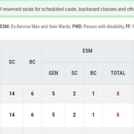
 reserved seats for scheduled caste, backward classes and oth