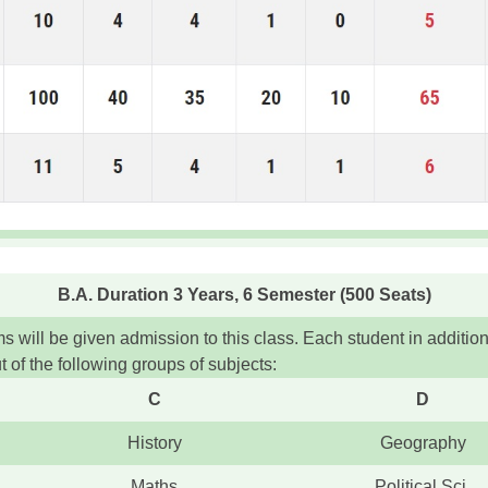
B.A. Duration 3 Years, 6 Semester (500 Seats)
will be given admission to this class. Each student in additio
 of the following groups of subjects:
C
D
History
Geography
Maths
Political Sci.