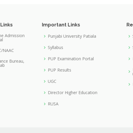
 Links
Important Links
Re
ne Admission
Punjabi University Patiala
al
Syllabus
C/NAAC
PUP Examination Portal
lance Bureau,
jab
PUP Results
UGC
Director Higher Education
RUSA