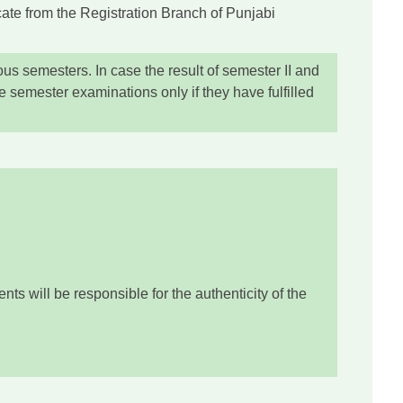
icate from the Registration Branch of Punjabi
ous semesters. In case the result of semester II and
 semester examinations only if they have fulfilled
ts will be responsible for the authenticity of the