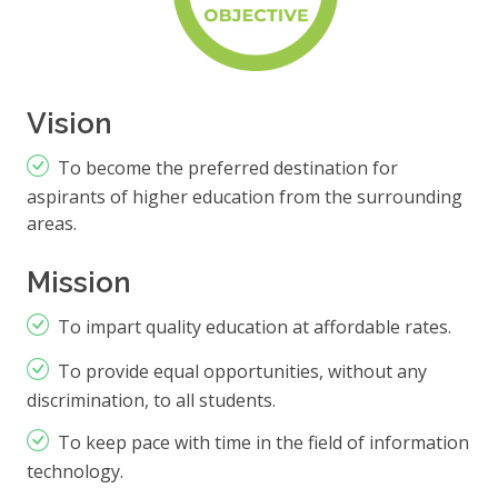
Vision
To become the preferred destination for
aspirants of higher education from the surrounding
areas.
Mission
To impart quality education at affordable rates.
To provide equal opportunities, without any
discrimination, to all students.
To keep pace with time in the field of information
technology.