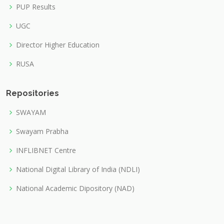
PUP Results
UGC
Director Higher Education
RUSA
Repositories
SWAYAM
Swayam Prabha
INFLIBNET Centre
National Digital Library of India (NDLI)
National Academic Dipository (NAD)