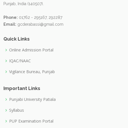
Punjab, India (140507).
Phone:
01762 - 295167, 292287
Email:
gcderabassi@gmail.com
Quick Links
Online Admission Portal
IQAC/NAAC
Vigilance Bureau, Punjab
Important Links
Punjabi University Patiala
Syllabus
PUP Examination Portal