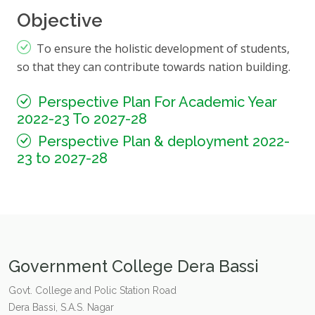
Objective
To ensure the holistic development of students,
so that they can contribute towards nation building.
Perspective Plan For Academic Year
2022-23 To 2027-28
Perspective Plan & deployment 2022-
23 to 2027-28
Government College Dera Bassi
Govt. College and Polic Station Road
Dera Bassi, S.A.S. Nagar