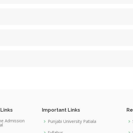
 Links
Important Links
Re
ne Admission
Punjabi University Patiala
al
Syllabus