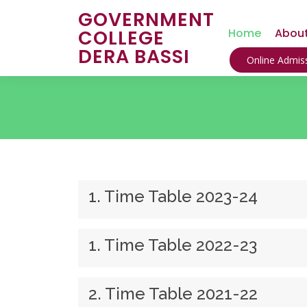
GOVERNMENT
COLLEGE
Home
About
DERA BASSI
Online Admiss
1. Time Table 2023-24
1. Time Table 2022-23
2. Time Table 2021-22