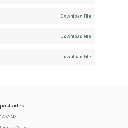
Download File
Download File
Download File
positories
SWAYAM
Swayam Prabha