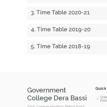
3. Time Table 2020-21
4. Time Table 2019-20
5. Time Table 2018-19
Government
Quick
College Dera Bassi
Onli
Port
Govt. College and Polic Station Road