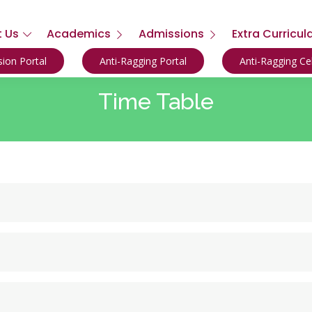
 Us
Academics
Admissions
Extra Curricul
ion Portal
Anti-Ragging Portal
Anti-Ragging C
Time Table