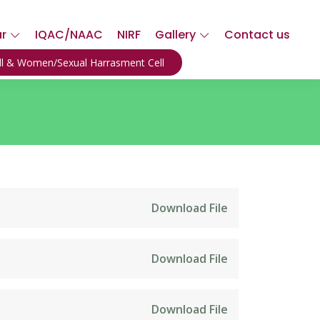
ar
IQAC/NAAC
NIRF
Gallery
Contact us
ell & Women/Sexual Harrasment Cell
Download File
Download File
Download File