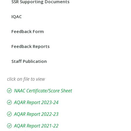
SSR Supporting Documents
IQAC
Feedback Form
Feedback Reports
Staff Publication
click on file to view
NAAC Certificate/Score Sheet
AQAR Report 2023-24
AQAR Report 2022-23
AQAR Report 2021-22