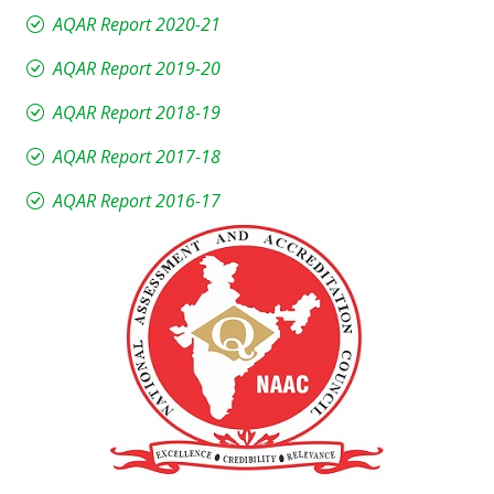
AQAR Report 2020-21
AQAR Report 2019-20
AQAR Report 2018-19
AQAR Report 2017-18
AQAR Report 2016-17