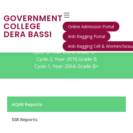
GOVERNMENT
COLLEGE
Online Admission Portal
DERA BASSI
Anti-Ragging Portal
IQAC/NAAC
Anti-Ragging Cell & Women/Sexua
Cycle-3, Year-2024, Grade-B++
Cycle-2, Year-2016,Grade-B
Cycle-1, Year-2004, Grade-B+
AQAR Reports
SSR Reports