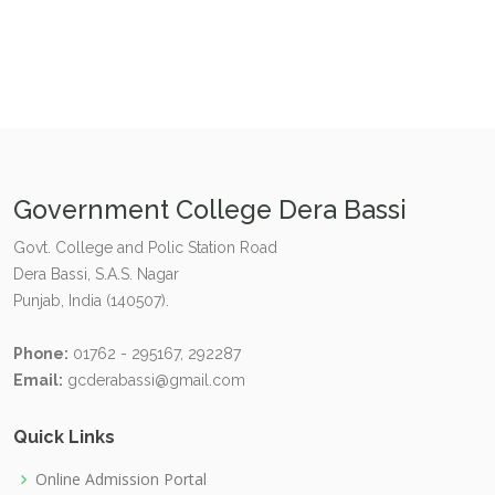
Government College Dera Bassi
Govt. College and Polic Station Road
Dera Bassi, S.A.S. Nagar
Punjab, India (140507).
Phone:
01762 - 295167, 292287
Email:
gcderabassi@gmail.com
Quick Links
Online Admission Portal