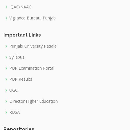
IQAC/NAAC
Vigilance Bureau, Punjab
Important Links
Punjabi University Patiala
Syllabus
PUP Examination Portal
PUP Results
UGC
Director Higher Education
RUSA
Repositories